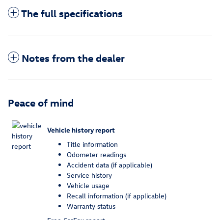
The full specifications
Notes from the dealer
Peace of mind
Vehicle history report
Title information
Odometer readings
Accident data (if applicable)
Service history
Vehicle usage
Recall information (if applicable)
Warranty status