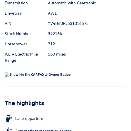
Transmission
Automatic with Geartronic
Drivetrain
AWD
VIN
YV4H60RJ5S1016573
Stock Number
392164
Horsepower
312
ICE + Electric Mile
560 miles
Range
The highlights
Lane departure
Automatic temperature control