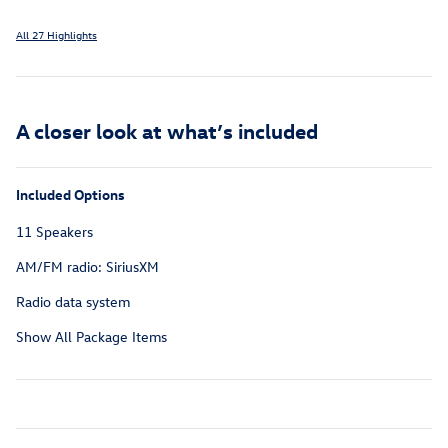
All 27 Highlights
A closer look at what’s included
Included Options
11 Speakers
AM/FM radio: SiriusXM
Radio data system
Show All Package Items