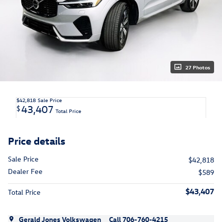
27 Photos
$42,818
Sale Price
43,407
$
Total Price
Price details
Sale Price
$42,818
Dealer Fee
$589
$43,407
Total Price
Gerald Jones Volkswagen
Call 706-760-4215