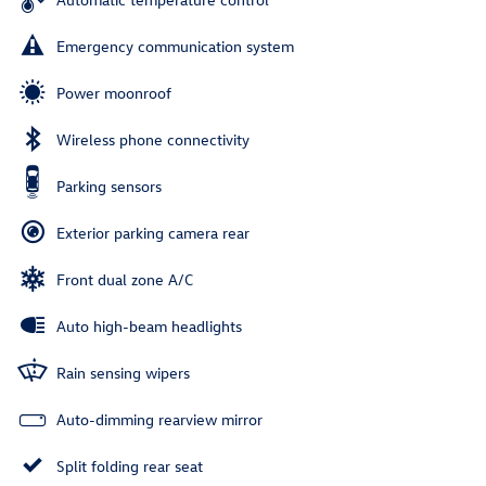
Emergency communication system
Power moonroof
Wireless phone connectivity
Parking sensors
Exterior parking camera rear
Front dual zone A/C
Auto high-beam headlights
Rain sensing wipers
Auto-dimming rearview mirror
Split folding rear seat