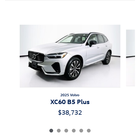
Inspired by your recent activity
Slide 1 of 6
2025 Volvo
XC60 B5 Plus
$38,732