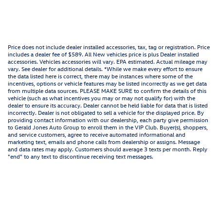
Price does not include dealer installed accessories, tax, tag or registration. Price
includes a dealer fee of $589. All New vehicles price is plus Dealer installed
accessories. Vehicles accessories will vary. EPA estimated. Actual mileage may
vary. See dealer for additional details. *While we make every effort to ensure
the data listed here is correct, there may be instances where some of the
incentives, options or vehicle features may be listed incorrectly as we get data
from multiple data sources. PLEASE MAKE SURE to confirm the details of this
vehicle (such as what incentives you may or may not qualify for) with the
dealer to ensure its accuracy. Dealer cannot be held liable for data that is listed
incorrectly. Dealer is not obligated to sell a vehicle for the displayed price. By
providing contact information with our dealership, each party give permission
to Gerald Jones Auto Group to enroll them in the VIP Club. Buyer(s), shoppers,
and service customers, agree to receive automated informational and
marketing text, emails and phone calls from dealership or assigns. Message
and data rates may apply. Customers should average 3 texts per month. Reply
"end" to any text to discontinue receiving text messages.