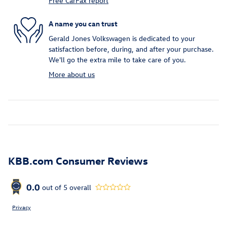
Free CarFax report
A name you can trust
Gerald Jones Volkswagen is dedicated to your
satisfaction before, during, and after your purchase.
We'll go the extra mile to take care of you.
More about us
KBB.com Consumer Reviews
0.0
out of
5
overall
Privacy