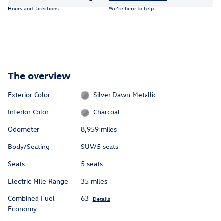
Hours and Directions
We’re here to help
The overview
Exterior Color
Silver Dawn Metallic
Interior Color
Charcoal
Odometer
8,959 miles
Body/Seating
SUV/5 seats
Seats
5 seats
Electric Mile Range
35 miles
Combined Fuel
63
Details
Economy