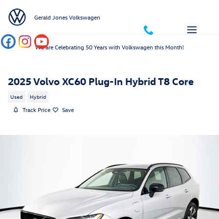
Skip to main content
Gerald Jones Volkswagen
We are Celebrating 50 Years with Volkswagen this Month!
2025 Volvo XC60 Plug-In Hybrid T8 Core
Used
Hybrid
Track Price
Save