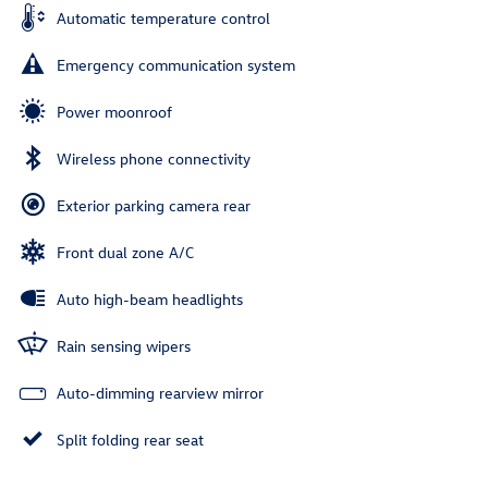
Automatic temperature control
Emergency communication system
Power moonroof
Wireless phone connectivity
Exterior parking camera rear
Front dual zone A/C
Auto high-beam headlights
Rain sensing wipers
Auto-dimming rearview mirror
Split folding rear seat