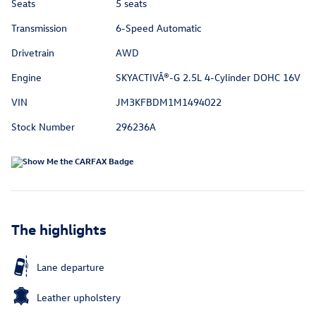
Seats
5 seats
Transmission
6-Speed Automatic
Drivetrain
AWD
Engine
SKYACTIVÂ®-G 2.5L 4-Cylinder DOHC 16V
VIN
JM3KFBDM1M1494022
Stock Number
296236A
The highlights
Lane departure
Leather upholstery