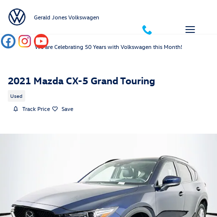
Skip to main content
Gerald Jones Volkswagen
We are Celebrating 50 Years with Volkswagen this Month!
2021 Mazda CX-5 Grand Touring
Used
Track Price
Save