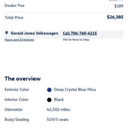
Dealer Fee
$589
$26,385
Total Price
Gerald Jones Volkswagen
Call 706-760-4215
Hours and Directions
We’re here to help
The overview
Exterior Color
Deep Crystal Blue Mica
Interior Color
Black
Odometer
42,502 miles
Body/Seating
SUV/5 seats