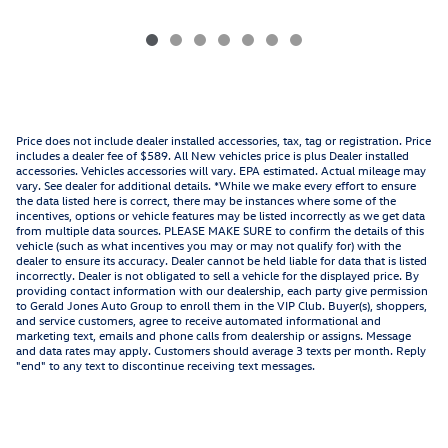
Price does not include dealer installed accessories, tax, tag or registration. Price
includes a dealer fee of $589. All New vehicles price is plus Dealer installed
accessories. Vehicles accessories will vary. EPA estimated. Actual mileage may
vary. See dealer for additional details. *While we make every effort to ensure
the data listed here is correct, there may be instances where some of the
incentives, options or vehicle features may be listed incorrectly as we get data
from multiple data sources. PLEASE MAKE SURE to confirm the details of this
vehicle (such as what incentives you may or may not qualify for) with the
dealer to ensure its accuracy. Dealer cannot be held liable for data that is listed
incorrectly. Dealer is not obligated to sell a vehicle for the displayed price. By
providing contact information with our dealership, each party give permission
to Gerald Jones Auto Group to enroll them in the VIP Club. Buyer(s), shoppers,
and service customers, agree to receive automated informational and
marketing text, emails and phone calls from dealership or assigns. Message
and data rates may apply. Customers should average 3 texts per month. Reply
"end" to any text to discontinue receiving text messages.