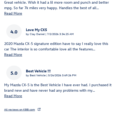
Great vehicle. Wish it had a lil more room and punch and better
mpg. So far 7k miles very happy. Handles the best of all
…
Read More
Love My CX5
4.0
on
by
Clay Daniel
|
7/2/2026 3:34:25 AM
2020 Mazda CX-5 signature edition have to say I really love this
car The interior is so comfortable love all the features
…
Read More
Best Vehicle !!!
5.0
on
by
Best Vehicle
|
5/24/2026 3:49:26 PM
My Mazda CX-5 is the Best Vehicle I have ever had. I purchased it
brand new and have never had any problems with my
…
Read More
All reviews on KBB.com