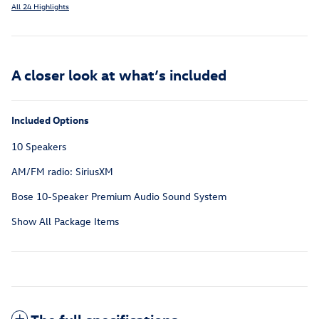
All 24 Highlights
A closer look at what’s included
Included Options
10 Speakers
AM/FM radio: SiriusXM
Bose 10-Speaker Premium Audio Sound System
Show All Package Items