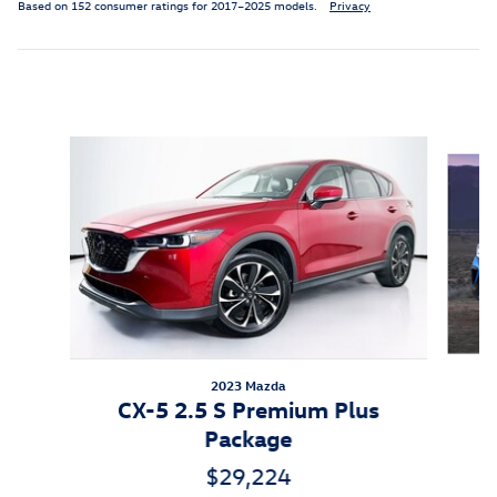
Based on 152 consumer ratings for 2017–2025 models.
Privacy
Inspired by your recent activity
Slide 1 of 7
2023 Mazda
CX-5 2.5 S Premium Plus
Package
$29,224