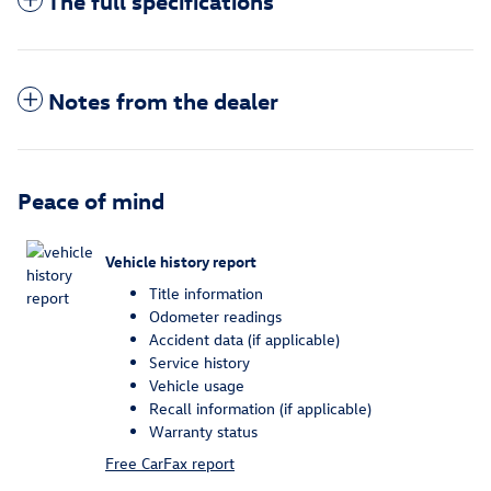
The full specifications
Notes from the dealer
Peace of mind
Vehicle history report
Title information
Odometer readings
Accident data (if applicable)
Service history
Vehicle usage
Recall information (if applicable)
Warranty status
Free CarFax report