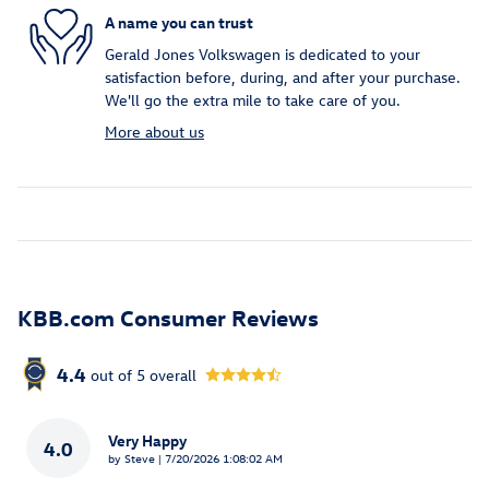
A name you can trust
Gerald Jones Volkswagen is dedicated to your
satisfaction before, during, and after your purchase.
We'll go the extra mile to take care of you.
More about us
KBB.com Consumer Reviews
4.4
out of
5
overall
Very Happy
4.0
on
by
Steve
|
7/20/2026 1:08:02 AM