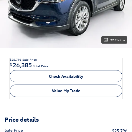
27 Photos
$25,796
Sale Price
26,385
$
Total Price
Check Availability
Value My Trade
Price details
Sale Price
$25,796