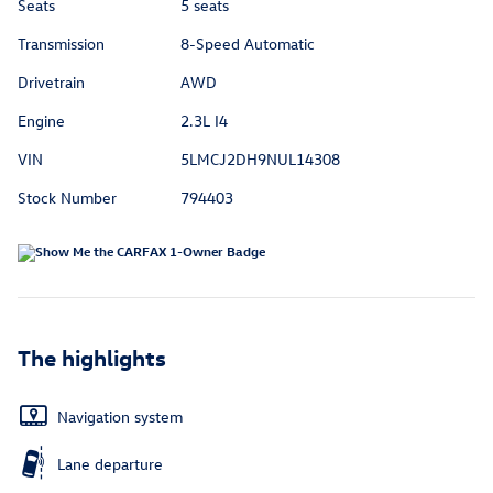
Seats
5 seats
Transmission
8-Speed Automatic
Drivetrain
AWD
Engine
2.3L I4
VIN
5LMCJ2DH9NUL14308
Stock Number
794403
The highlights
Navigation system
Lane departure