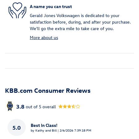
A name you can trust
Gerald Jones Volkswagen is dedicated to your
satisfaction before, during, and after your purchase.
We'll go the extra mile to take care of you.
More about us
KBB.com Consumer Reviews
3.8
out of
5
overall
Best In Class!
5.0
on
by
Kathy and Bill
|
2/6/2026 7:39:18 PM