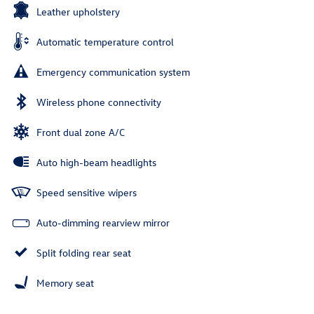
Leather upholstery
Automatic temperature control
Emergency communication system
Wireless phone connectivity
Front dual zone A/C
Auto high-beam headlights
Speed sensitive wipers
Auto-dimming rearview mirror
Split folding rear seat
Memory seat