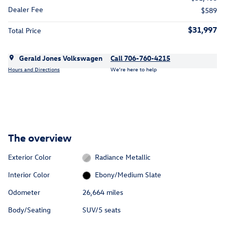
Dealer Fee
$589
$31,997
Total Price
Gerald Jones Volkswagen
Call 706-760-4215
Hours and Directions
We’re here to help
The overview
Exterior Color
Radiance Metallic
Interior Color
Ebony/Medium Slate
Odometer
26,664 miles
Body/Seating
SUV/5 seats