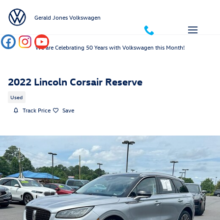
Skip to main content
Gerald Jones Volkswagen
We are Celebrating 50 Years with Volkswagen this Month!
2022 Lincoln Corsair Reserve
Used
Track Price
Save