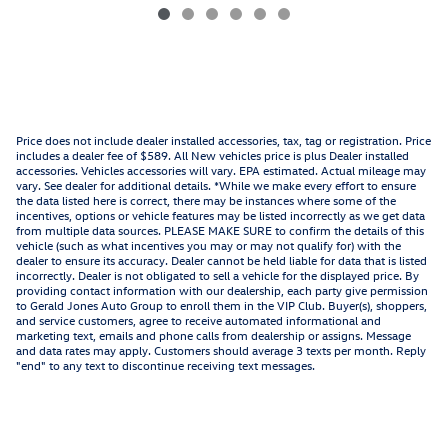
Price does not include dealer installed accessories, tax, tag or registration. Price
includes a dealer fee of $589. All New vehicles price is plus Dealer installed
accessories. Vehicles accessories will vary. EPA estimated. Actual mileage may
vary. See dealer for additional details. *While we make every effort to ensure
the data listed here is correct, there may be instances where some of the
incentives, options or vehicle features may be listed incorrectly as we get data
from multiple data sources. PLEASE MAKE SURE to confirm the details of this
vehicle (such as what incentives you may or may not qualify for) with the
dealer to ensure its accuracy. Dealer cannot be held liable for data that is listed
incorrectly. Dealer is not obligated to sell a vehicle for the displayed price. By
providing contact information with our dealership, each party give permission
to Gerald Jones Auto Group to enroll them in the VIP Club. Buyer(s), shoppers,
and service customers, agree to receive automated informational and
marketing text, emails and phone calls from dealership or assigns. Message
and data rates may apply. Customers should average 3 texts per month. Reply
"end" to any text to discontinue receiving text messages.