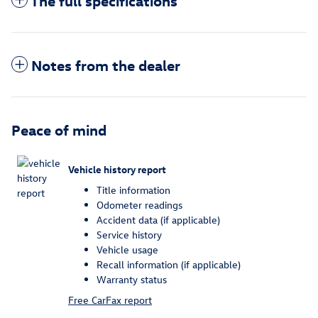
The full specifications
Notes from the dealer
Peace of mind
Vehicle history report
Title information
Odometer readings
Accident data (if applicable)
Service history
Vehicle usage
Recall information (if applicable)
Warranty status
Free CarFax report