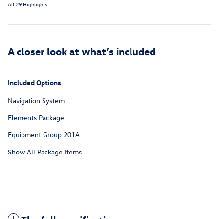
All 29 Highlights
A closer look at what’s included
Included Options
Navigation System
Elements Package
Equipment Group 201A
Show All Package Items