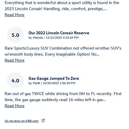
Everything that is wonderful about a sport utility is found in the
2023 Lincoln Corsair! Handling, ride, comfort, prestige,
…
Read More
Our 2022 Lincoln Corsair Reserve
5.0
on
by
Melody
|
11/21/2025 3:23:45 PM
Rare Sports/Luxury SUV Combination not offered w/other SUV's
w/smooth body lines. Every imaginable Option! No
…
Read More
Gas Gauge Jumped To Zero
4.0
on
by
MalB
|
10/20/2025 1:04:20 PM
Ran out of gas TWICE while driving from NH to FL recently. First
time, the gas gauge suddenly read 16 miles left in gas
…
Read More
All reviews on KBB.com