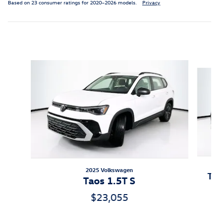
Based on 23 consumer ratings for 2020–2026 models.
Privacy
Featured Vehicles
Slide 1 of 6
2025 Volkswagen
Ti
Taos 1.5T S
$23,055