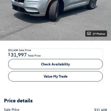
27 Photos
$31,408
Sale Price
31,997
$
Total Price
Check Availability
Value My Trade
Price details
Sale Price
$31,408