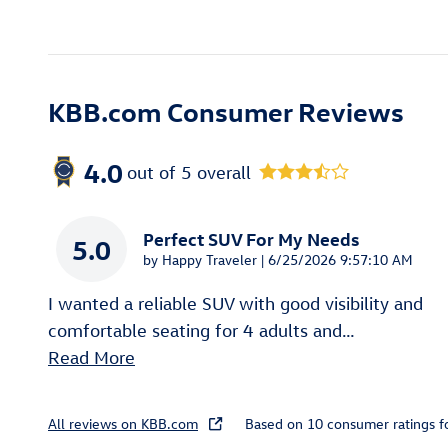
KBB.com Consumer Reviews
4.0
out of
5
overall
Perfect SUV For My Needs
5.0
on
by
Happy Traveler
|
6/25/2026 9:57:10 AM
I wanted a reliable SUV with good visibility and
comfortable seating for 4 adults and
…
Read More
All reviews on KBB.com
Based on 10 consumer ratings 