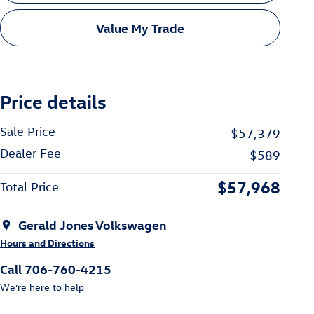
Value My Trade
Price details
Sale Price
$57,379
Dealer Fee
$589
$57,968
Total Price
Gerald Jones Volkswagen
Hours and Directions
Call 706-760-4215
We’re here to help