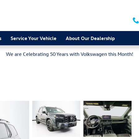
s
Service Your Vehicle
About Our Dealership
We are Celebrating 50 Years with Volkswagen this Month!