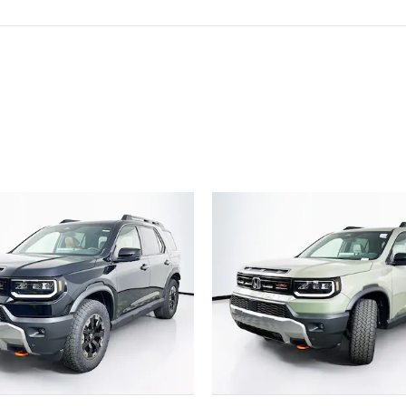
ivity