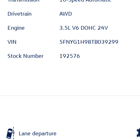
Drivetrain
AWD
Engine
3.5L V6 DOHC 24V
VIN
5FNYG1H98TB039299
Stock Number
192576
Lane departure