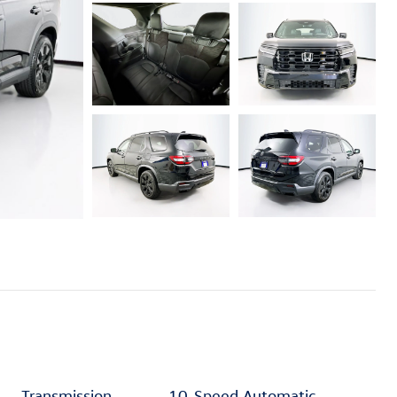
Transmission
10-Speed Automatic