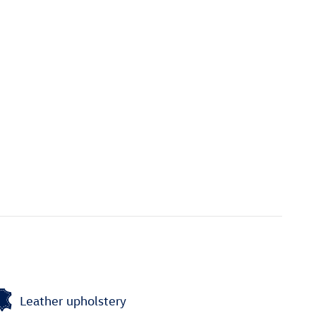
Leather upholstery