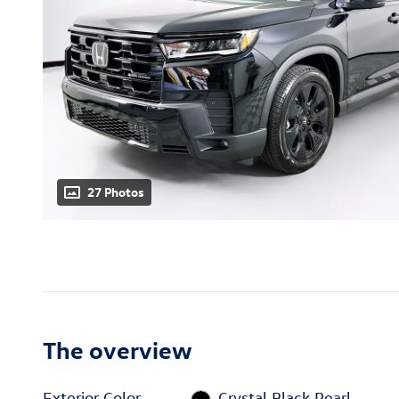
27 Photos
The overview
Exterior Color
Crystal Black Pearl