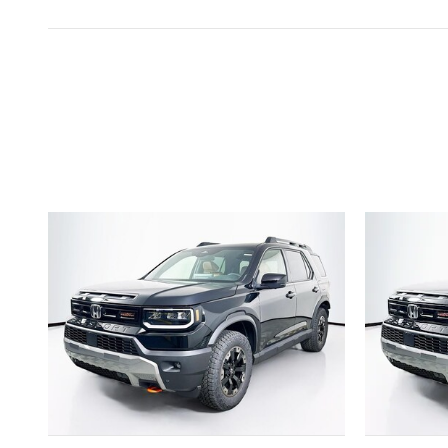
Inspired by your recent act