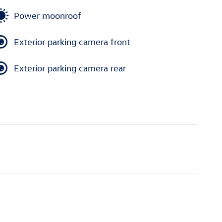
Power moonroof
Exterior parking camera front
Exterior parking camera rear