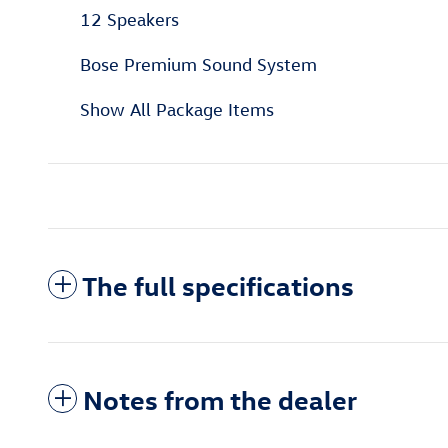
12 Speakers
Bose Premium Sound System
Show All Package Items
The full specifications
Notes from the dealer