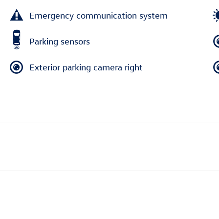
Emergency communication system
Parking sensors
Exterior parking camera right