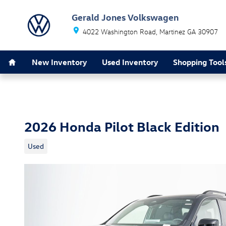
Skip to main content
Gerald Jones Volkswagen
4022 Washington Road
Martinez
GA
30907
Home
New Inventory
Used Inventory
Shopping Tool
2026 Honda Pilot Black Edition
Used