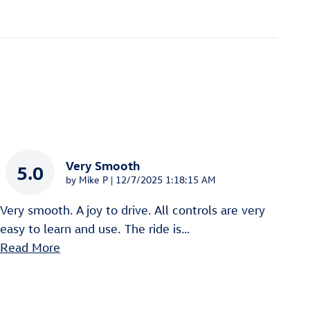
Very Smooth
5.0
on
by
Mike P
|
12/7/2025 1:18:15 AM
Very smooth. A joy to drive. All controls are very
easy to learn and use. The ride is
…
Read More