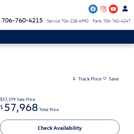
706-760-4215
Service
706-228-6990
Parts
706-760-4247
Track Price
Save
$57,379
Sale Price
57,968
$
Total Price
Check Availability