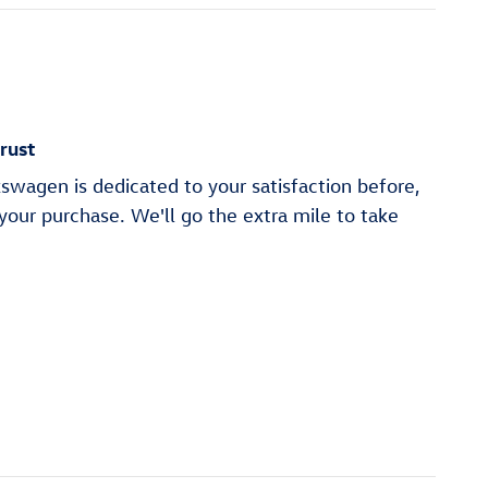
rust
swagen is dedicated to your satisfaction before,
 your purchase. We'll go the extra mile to take