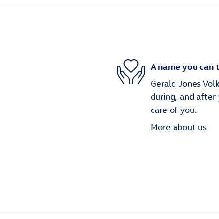
A name you can t
Gerald Jones Volk
during, and after
care of you.
More about us