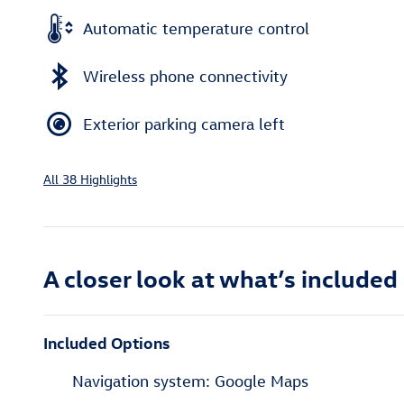
Automatic temperature control
Wireless phone connectivity
Exterior parking camera left
All 38 Highlights
A closer look at what’s included
Included Options
Navigation system: Google Maps