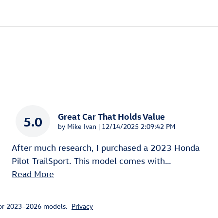
Great Car That Holds Value
5.0
on
by
Mike Ivan
|
12/14/2025 2:09:42 PM
After much research, I purchased a 2023 Honda
Pilot TrailSport. This model comes with
…
Read More
for 2023–2026 models.
Privacy