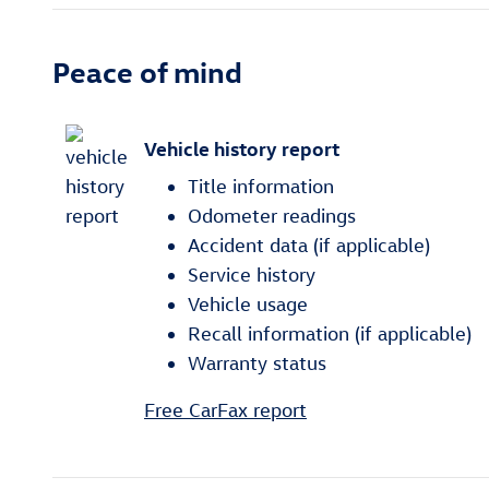
Peace of mind
Vehicle history report
Title information
Odometer readings
Accident data (if applicable)
Service history
Vehicle usage
Recall information (if applicable)
Warranty status
Free CarFax report