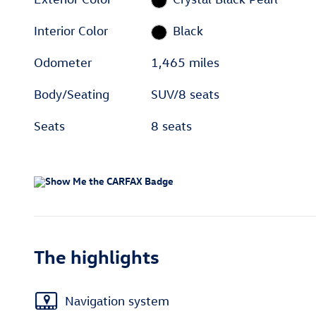
Interior Color
Black
Odometer
1,465 miles
Body/Seating
SUV/8 seats
Seats
8 seats
The highlights
Navigation system