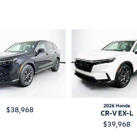
ivity
2026 Honda
$38,968
CR-V EX-L
$39,968