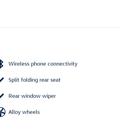
Wireless phone connectivity
Split folding rear seat
Rear window wiper
Alloy wheels