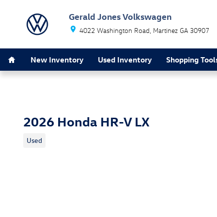
Skip to main content
Gerald Jones Volkswagen
4022 Washington Road
Martinez
GA
30907
Home
New Inventory
Used Inventory
Shopping Tool
2026 Honda HR-V LX
Used