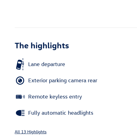
The highlights
Lane departure
Exterior parking camera rear
Remote keyless entry
Fully automatic headlights
All 13 Highlights