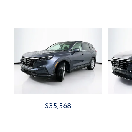
Inspired by your recent act
$35,568