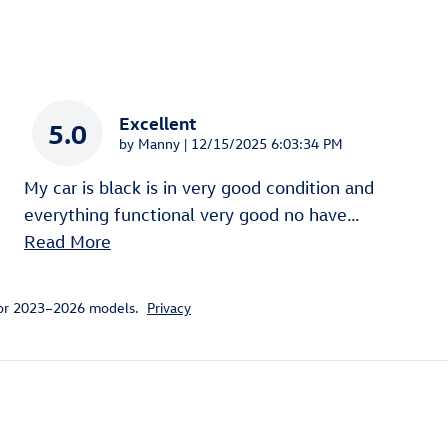
Excellent
5.0
on
by
Manny
|
12/15/2025 6:03:34 PM
My car is black is in very good condition and
everything functional very good no have
…
Read More
for 2023–2026 models.
Privacy