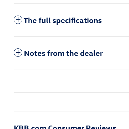
The full specifications
Notes from the dealer
KBB.com Consumer Reviews