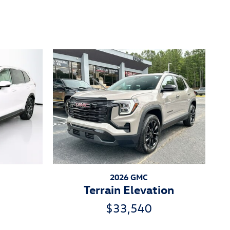
2026 GMC
Terrain Elevation
$33,540