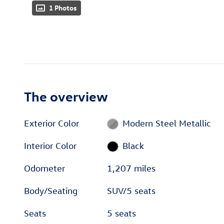
1 Photos
The overview
Exterior Color
Modern Steel Metallic
Interior Color
Black
Odometer
1,207 miles
Body/Seating
SUV/5 seats
Seats
5 seats