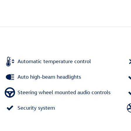
Automatic temperature control
Auto high-beam headlights
Steering wheel mounted audio controls
Security system