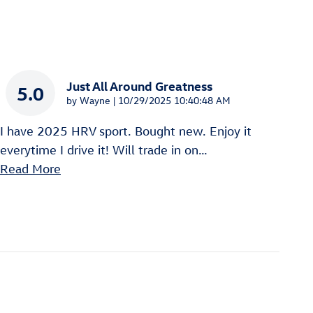
Just All Around Greatness
5.0
on
by
Wayne
|
10/29/2025 10:40:48 AM
I have 2025 HRV sport. Bought new. Enjoy it
everytime I drive it! Will trade in on
…
Read More