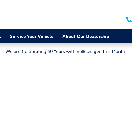
s
Service Your Vehicle
About Our Dealership
We are Celebrating 50 Years with Volkswagen this Month!