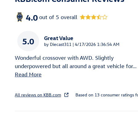
4.0
out of
5
overall
Great Value
5.0
on
by
Diecast311
|
4/17/2026 1:36:54 AM
Wonderful crossover with AWD. Slightly
underpowered but all around a great vehicle for
…
Read More
All reviews on KBB.com
Based on 13 consumer ratings 