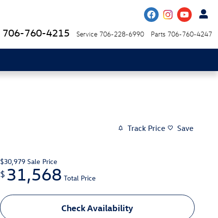
706-760-4215
Service
706-228-6990
Parts
706-760-4247
Track Price
Save
$30,979
Sale Price
31,568
$
Total Price
Check Availability