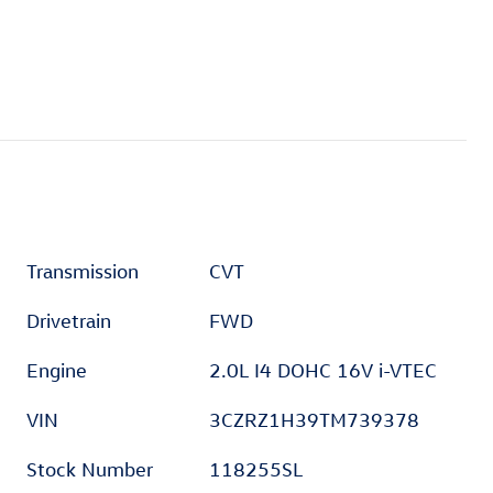
Transmission
CVT
Drivetrain
FWD
Engine
2.0L I4 DOHC 16V i-VTEC
VIN
3CZRZ1H39TM739378
Stock Number
118255SL