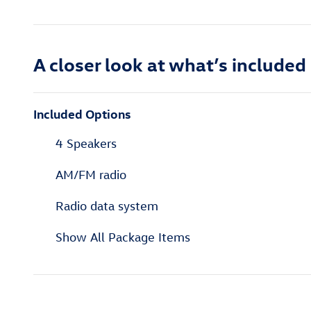
A closer look at what’s included
Included Options
4 Speakers
AM/FM radio
Radio data system
Show All Package Items