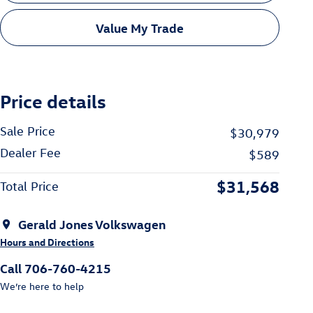
Value My Trade
Price details
Sale Price
$30,979
Dealer Fee
$589
$31,568
Total Price
Gerald Jones Volkswagen
Hours and Directions
Call 706-760-4215
We’re here to help