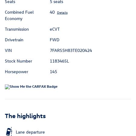
Seats
5 seats
Combined Fuel
40
Details
Economy
Transmission
eCVT
Drivetrain
FWD
VIN
7FARS5H83TE020424
Stock Number
118346SL
Horsepower
145
The highlights
Lane departure