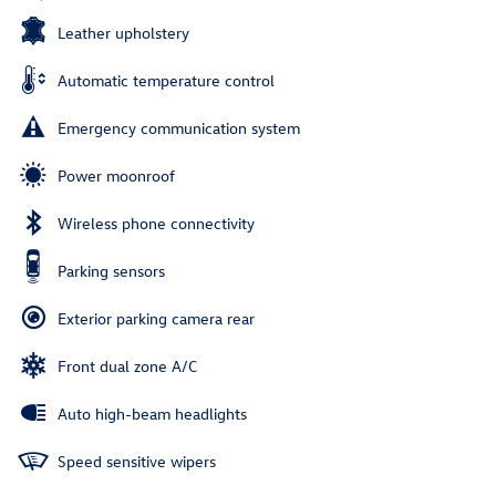
Leather upholstery
Automatic temperature control
Emergency communication system
Power moonroof
Wireless phone connectivity
Parking sensors
Exterior parking camera rear
Front dual zone A/C
Auto high-beam headlights
Speed sensitive wipers