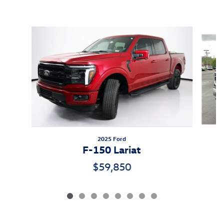
Inspired by your recent activity
Slide 1 of 8
2025 Ford
F-150 Lariat
$59,850