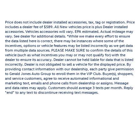
Price does not include dealer installed accessories, tax, tag or registration. Price
includes a dealer fee of $589. All New vehicles price is plus Dealer installed
accessories. Vehicles accessories will vary. EPA estimated. Actual mileage may
vary. See dealer for additional details. *While we make every effort to ensure
the data listed here is correct, there may be instances where some of the
incentives, options or vehicle features may be listed incorrectly as we get data
from multiple data sources. PLEASE MAKE SURE to confirm the details of this
vehicle (such as what incentives you may or may not qualify for) with the
dealer to ensure its accuracy. Dealer cannot be held liable for data that is listed
incorrectly. Dealer is not obligated to sell a vehicle for the displayed price. By
providing contact information with our dealership, each party give permission
to Gerald Jones Auto Group to enroll them in the VIP Club. Buyer(s), shoppers,
and service customers, agree to receive automated informational and
marketing text, emails and phone calls from dealership or assigns. Message
and data rates may apply. Customers should average 3 texts per month. Reply
"end" to any text to discontinue receiving text messages.