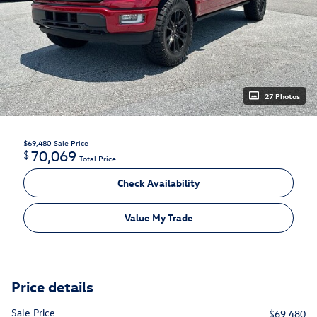
27 Photos
$69,480
Sale Price
70,069
$
Total Price
Check Availability
Value My Trade
Price details
Sale Price
$69,480