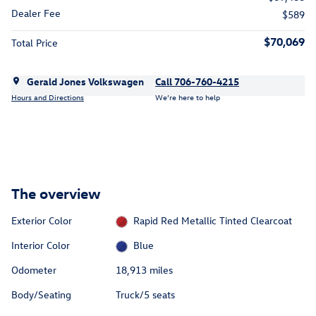
Dealer Fee
$589
$70,069
Total Price
Gerald Jones Volkswagen
Call 706-760-4215
Hours and Directions
We’re here to help
The overview
Exterior Color
Rapid Red Metallic Tinted Clearcoat
Interior Color
Blue
Odometer
18,913 miles
Body/Seating
Truck/5 seats