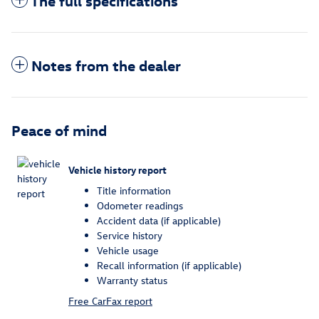
The full specifications
Notes from the dealer
Peace of mind
Vehicle history report
Title information
Odometer readings
Accident data (if applicable)
Service history
Vehicle usage
Recall information (if applicable)
Warranty status
Free CarFax report