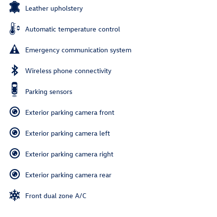
Leather upholstery
Automatic temperature control
Emergency communication system
Wireless phone connectivity
Parking sensors
Exterior parking camera front
Exterior parking camera left
Exterior parking camera right
Exterior parking camera rear
Front dual zone A/C