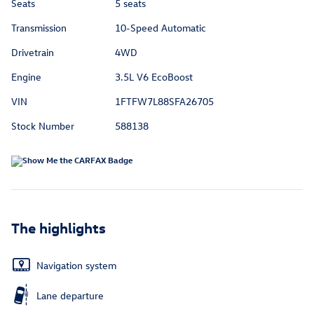
Seats
5 seats
Transmission
10-Speed Automatic
Drivetrain
4WD
Engine
3.5L V6 EcoBoost
VIN
1FTFW7L88SFA26705
Stock Number
588138
The highlights
Navigation system
Lane departure