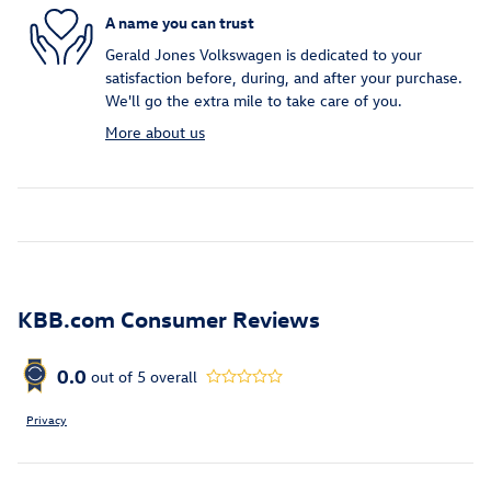
A name you can trust
Gerald Jones Volkswagen is dedicated to your
satisfaction before, during, and after your purchase.
We'll go the extra mile to take care of you.
More about us
KBB.com Consumer Reviews
0.0
out of
5
overall
Privacy