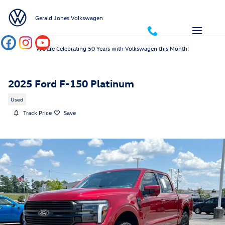
Skip to main content
Gerald Jones Volkswagen
We are Celebrating 50 Years with Volkswagen this Month!
2025 Ford F-150 Platinum
Used
Track Price
Save