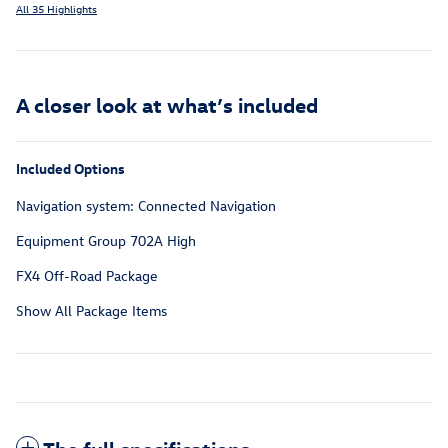
All 35 Highlights
A closer look at what’s included
Included Options
Navigation system: Connected Navigation
Equipment Group 702A High
FX4 Off-Road Package
Show All Package Items