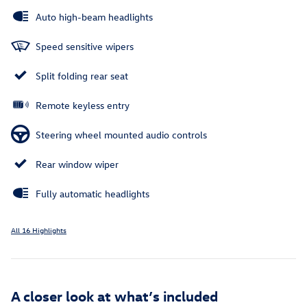
Auto high-beam headlights
Speed sensitive wipers
Split folding rear seat
Remote keyless entry
Steering wheel mounted audio controls
Rear window wiper
Fully automatic headlights
All 16 Highlights
A closer look at what’s included