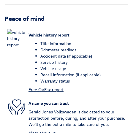
Peace of mind
Vehicle history report
Title information
Odometer readings
Accident data (if applicable)
Service history
Vehicle usage
Recall information (if applicable)
Warranty status
Free CarFax report
A name you can trust
Gerald Jones Volkswagen is dedicated to your
satisfaction before, during, and after your purchase.
We'll go the extra mile to take care of you.
More about us