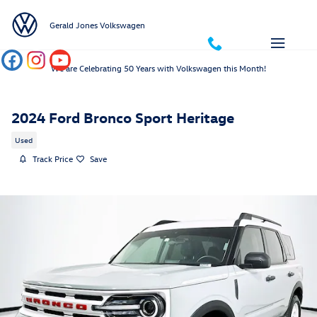
Skip to main content
Gerald Jones Volkswagen
We are Celebrating 50 Years with Volkswagen this Month!
2024 Ford Bronco Sport Heritage
Used
Track Price
Save