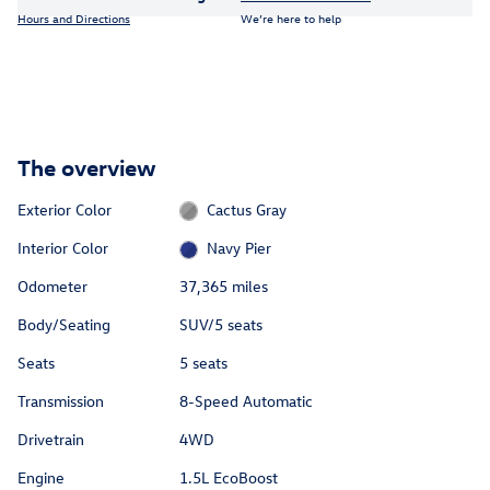
Hours and Directions
We’re here to help
The overview
Exterior Color
Cactus Gray
Interior Color
Navy Pier
Odometer
37,365 miles
Body/Seating
SUV/5 seats
Seats
5 seats
Transmission
8-Speed Automatic
Drivetrain
4WD
Engine
1.5L EcoBoost