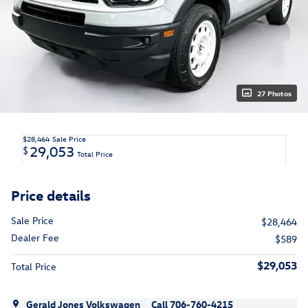
27 Photos
$28,464
Sale Price
29,053
$
Total Price
Price details
Sale Price
$28,464
Dealer Fee
$589
$29,053
Total Price
Gerald Jones Volkswagen
Call 706-760-4215