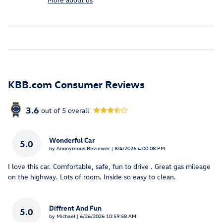
KBB.com Consumer Reviews
3.6
out of
5
overall
Wonderful Car
5.0
on
by
Anonymous Reviewer
|
8/4/2026 4:00:08 PM
I love this car. Comfortable, safe, fun to drive . Great gas mileage
on the highway. Lots of room. Inside so easy to clean.
Diffrent And Fun
5.0
on
by
Michael
|
6/26/2026 10:59:58 AM