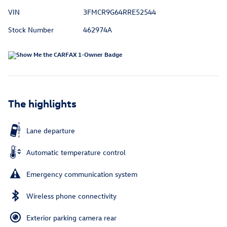
VIN
3FMCR9G64RRE52544
Stock Number
462974A
The highlights
Lane departure
Automatic temperature control
Emergency communication system
Wireless phone connectivity
Exterior parking camera rear