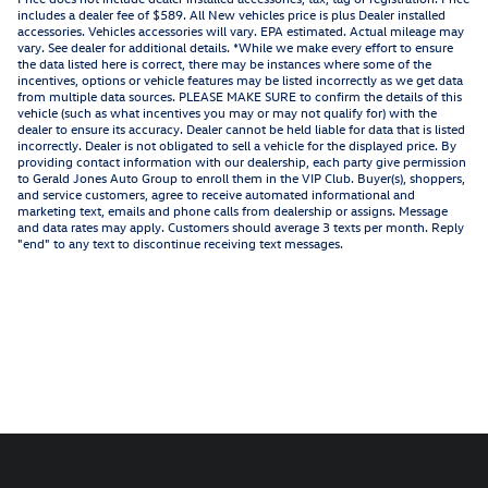
includes a dealer fee of $589. All New vehicles price is plus Dealer installed
accessories. Vehicles accessories will vary. EPA estimated. Actual mileage may
vary. See dealer for additional details. *While we make every effort to ensure
the data listed here is correct, there may be instances where some of the
incentives, options or vehicle features may be listed incorrectly as we get data
from multiple data sources. PLEASE MAKE SURE to confirm the details of this
vehicle (such as what incentives you may or may not qualify for) with the
dealer to ensure its accuracy. Dealer cannot be held liable for data that is listed
incorrectly. Dealer is not obligated to sell a vehicle for the displayed price. By
providing contact information with our dealership, each party give permission
to Gerald Jones Auto Group to enroll them in the VIP Club. Buyer(s), shoppers,
and service customers, agree to receive automated informational and
marketing text, emails and phone calls from dealership or assigns. Message
and data rates may apply. Customers should average 3 texts per month. Reply
"end" to any text to discontinue receiving text messages.