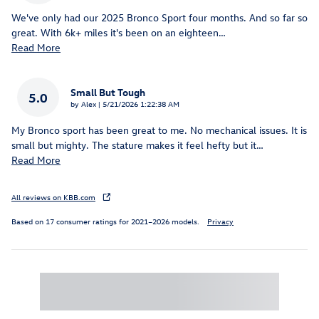
We've only had our 2025 Bronco Sport four months. And so far so
great. With 6k+ miles it's been on an eighteen
…
Read More
Small But Tough
5.0
on
by
Alex
|
5/21/2026 1:22:38 AM
My Bronco sport has been great to me. No mechanical issues. It is
small but mighty. The stature makes it feel hefty but it
…
Read More
All reviews on KBB.com
Based on 17 consumer ratings for 2021–2026 models.
Privacy