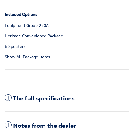
Included Options
Equipment Group 250A
Heritage Convenience Package
6 Speakers
Show All Package Items
The full specifications
Notes from the dealer