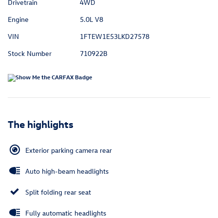
Drivetrain
4WD
Engine
5.0L V8
VIN
1FTEW1E53LKD27578
Stock Number
710922B
The highlights
Exterior parking camera rear
Auto high-beam headlights
Split folding rear seat
Fully automatic headlights