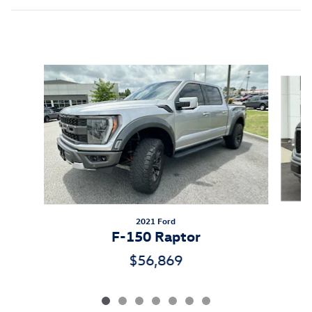
Inspired by your recent activity
Slide 1 of 7
2021 Ford
F-150 Raptor
$56,869