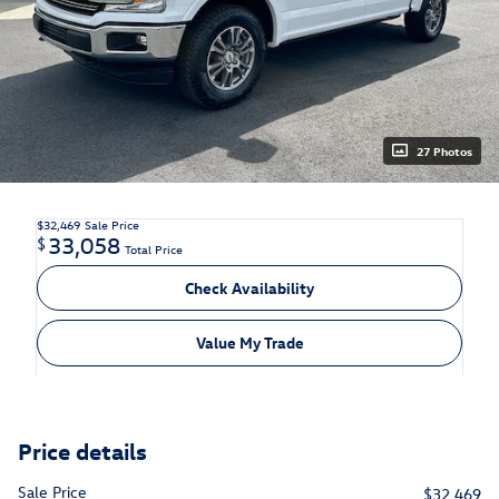
27 Photos
$32,469
Sale Price
33,058
$
Total Price
Check Availability
Value My Trade
Price details
Sale Price
$32,469