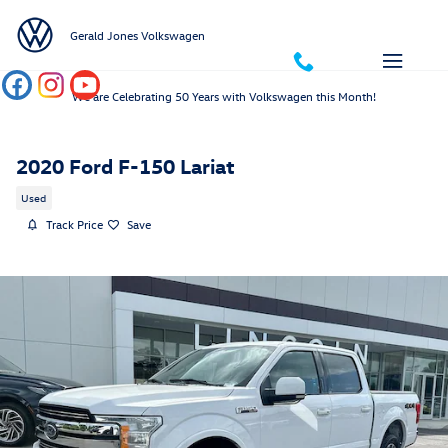
Skip to main content
Gerald Jones Volkswagen
We are Celebrating 50 Years with Volkswagen this Month!
2020 Ford F-150 Lariat
Used
Track Price
Save