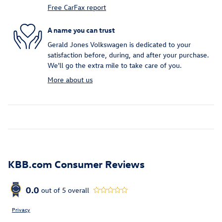
Free CarFax report
A name you can trust
Gerald Jones Volkswagen is dedicated to your
satisfaction before, during, and after your purchase.
We'll go the extra mile to take care of you.
More about us
KBB.com Consumer Reviews
0.0
out of
5
overall
Privacy