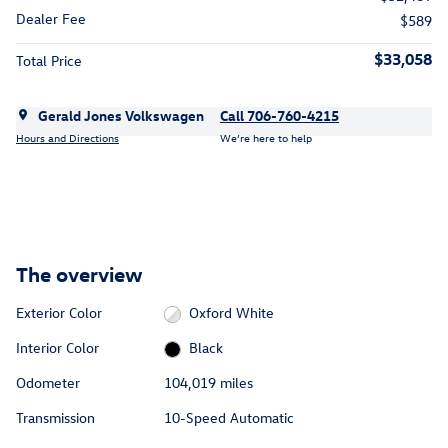
Dealer Fee
$589
$33,058
Total Price
Gerald Jones Volkswagen
Call 706-760-4215
Hours and Directions
We’re here to help
The overview
Exterior Color
Oxford White
Interior Color
Black
Odometer
104,019 miles
Transmission
10-Speed Automatic