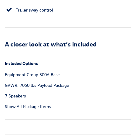
Trailer sway control
A closer look at what’s included
Included Options
Equipment Group 500A Base
GVWR: 7050 lbs Payload Package
7 Speakers
Show All Package Items