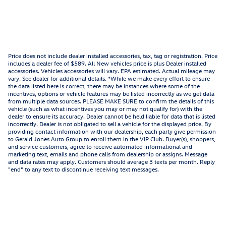
Price does not include dealer installed accessories, tax, tag or registration. Price
includes a dealer fee of $589. All New vehicles price is plus Dealer installed
accessories. Vehicles accessories will vary. EPA estimated. Actual mileage may
vary. See dealer for additional details. *While we make every effort to ensure
the data listed here is correct, there may be instances where some of the
incentives, options or vehicle features may be listed incorrectly as we get data
from multiple data sources. PLEASE MAKE SURE to confirm the details of this
vehicle (such as what incentives you may or may not qualify for) with the
dealer to ensure its accuracy. Dealer cannot be held liable for data that is listed
incorrectly. Dealer is not obligated to sell a vehicle for the displayed price. By
providing contact information with our dealership, each party give permission
to Gerald Jones Auto Group to enroll them in the VIP Club. Buyer(s), shoppers,
and service customers, agree to receive automated informational and
marketing text, emails and phone calls from dealership or assigns. Message
and data rates may apply. Customers should average 3 texts per month. Reply
"end" to any text to discontinue receiving text messages.