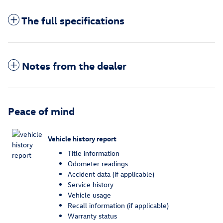
The full specifications
Notes from the dealer
Peace of mind
Vehicle history report
Title information
Odometer readings
Accident data (if applicable)
Service history
Vehicle usage
Recall information (if applicable)
Warranty status