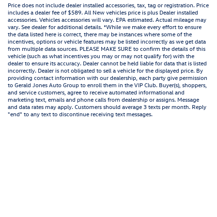
Price does not include dealer installed accessories, tax, tag or registration. Price
includes a dealer fee of $589. All New vehicles price is plus Dealer installed
accessories. Vehicles accessories will vary. EPA estimated. Actual mileage may
vary. See dealer for additional details. *While we make every effort to ensure
the data listed here is correct, there may be instances where some of the
incentives, options or vehicle features may be listed incorrectly as we get data
from multiple data sources. PLEASE MAKE SURE to confirm the details of this
vehicle (such as what incentives you may or may not qualify for) with the
dealer to ensure its accuracy. Dealer cannot be held liable for data that is listed
incorrectly. Dealer is not obligated to sell a vehicle for the displayed price. By
providing contact information with our dealership, each party give permission
to Gerald Jones Auto Group to enroll them in the VIP Club. Buyer(s), shoppers,
and service customers, agree to receive automated informational and
marketing text, emails and phone calls from dealership or assigns. Message
and data rates may apply. Customers should average 3 texts per month. Reply
"end" to any text to discontinue receiving text messages.