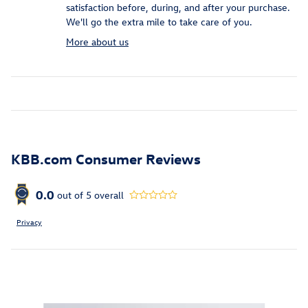
satisfaction before, during, and after your purchase.
We'll go the extra mile to take care of you.
More about us
KBB.com Consumer Reviews
0.0
out of
5
overall
Privacy
Inspired by your recent activity