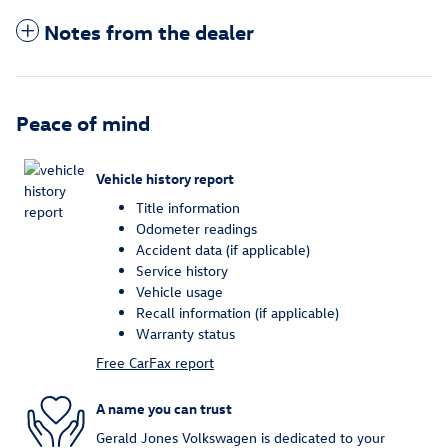
Notes from the dealer
Peace of mind
Vehicle history report
Title information
Odometer readings
Accident data (if applicable)
Service history
Vehicle usage
Recall information (if applicable)
Warranty status
Free CarFax report
A name you can trust
Gerald Jones Volkswagen is dedicated to your