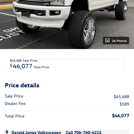
26 Photos
$45,488
Sale Price
46,077
$
Total Price
Price details
Sale Price
$45,488
Dealer Fee
$589
$46,077
Total Price
Gerald Jones Volkswagen
Call 706-760-4215