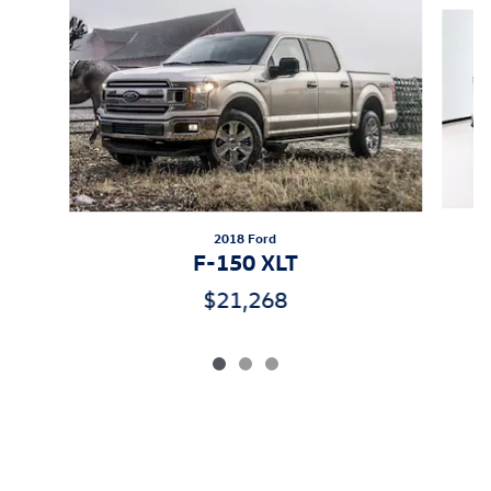
Slide 1 of 3
2018 Ford
F-150 XLT
$21,268