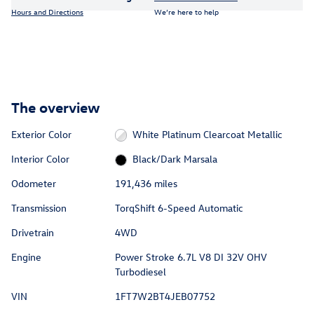
Hours and Directions
We’re here to help
The overview
Exterior Color
White Platinum Clearcoat Metallic
Interior Color
Black/Dark Marsala
Odometer
191,436 miles
Transmission
TorqShift 6-Speed Automatic
Drivetrain
4WD
Engine
Power Stroke 6.7L V8 DI 32V OHV
Turbodiesel
VIN
1FT7W2BT4JEB07752