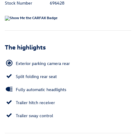
Stock Number
696428
The highlights
Exterior parking camera rear
Split folding rear seat
Fully automatic headlights
Trailer hitch receiver
Trailer sway control