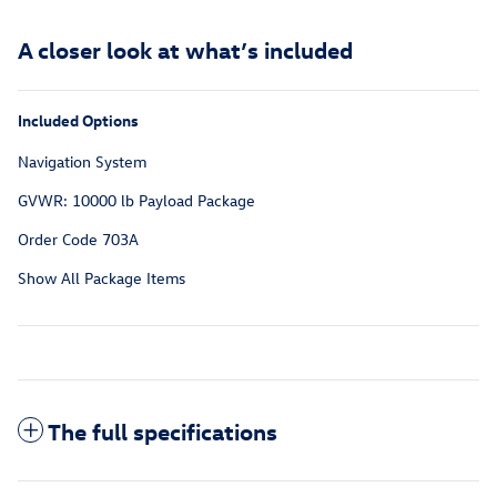
A closer look at what’s included
Included Options
Navigation System
GVWR: 10000 lb Payload Package
Order Code 703A
Show All Package Items
The full specifications