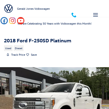
Skip to main content
Gerald Jones Volkswagen
We are Celebrating 50 Years with Volkswagen this Month!
2018 Ford F-250SD Platinum
Used
Diesel
Track Price
Save