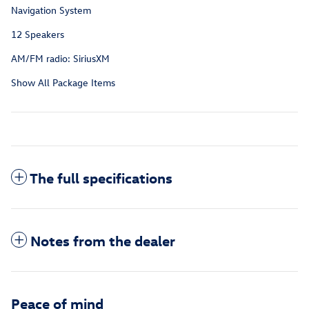
Navigation System
12 Speakers
AM/FM radio: SiriusXM
Show All Package Items
The full specifications
Notes from the dealer
Peace of mind