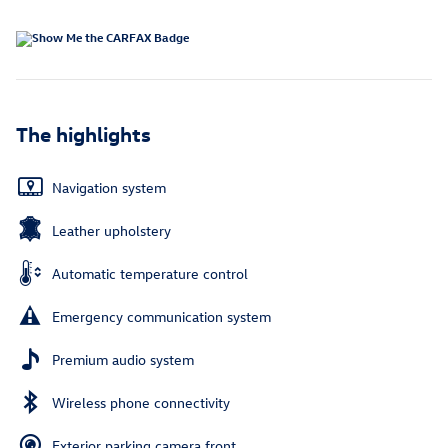
The highlights
Navigation system
Leather upholstery
Automatic temperature control
Emergency communication system
Premium audio system
Wireless phone connectivity
Exterior parking camera front