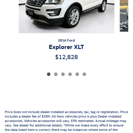
2016 Ford
Explorer XLT
$12,828
Price does not include dealer installed accessories, tax, tag or registration. Price
includes a dealer fee of $589. All New vehicles price is plus Dealer installed
accessories. Vehicles accessories will vary. EPA estimated. Actual mileage may
vary. See dealer for additional details. *While we make every effort to ensure
the data listed here is correct, there may be instances where some of the