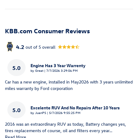
KBB.com Consumer Reviews
4.2
out of
5
overall
Engine Has 3 Year Warrenty
5.0
on
by
Great
|
7/7/2026 3:29:04 PM
Car has a new engine, installed in May2026 with 3 years unlimited
miles warranty by Ford corporation
Excelente RUV And No Repairs After 10 Years
5.0
on
by
JuanPS
|
5/7/2026 9:55:25 PM
2016 was an extraordinary RUV as today, Battery changes yes,
tires replacements of course, oil and filters every year
…
Read More