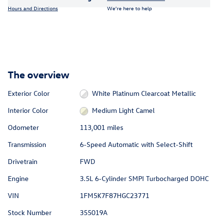
Hours and Directions
We’re here to help
The overview
Exterior Color
White Platinum Clearcoat Metallic
Interior Color
Medium Light Camel
Odometer
113,001 miles
Transmission
6-Speed Automatic with Select-Shift
Drivetrain
FWD
Engine
3.5L 6-Cylinder SMPI Turbocharged DOHC
VIN
1FM5K7F87HGC23771
Stock Number
355019A