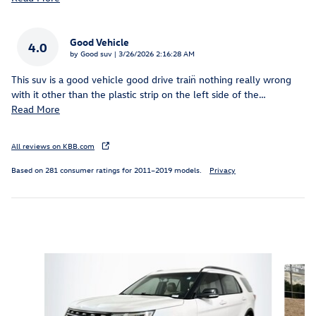
Good Vehicle
4.0
on
by
Good suv
|
3/26/2026 2:16:28 AM
This suv is a good vehicle good drive train̈ nothing really wrong
with it other than the plastic strip on the left side of the
…
Read More
All reviews on KBB.com
Based on 281 consumer ratings for 2011–2019 models.
Privacy
Inspired by your recent activity
Slide 1 of 6