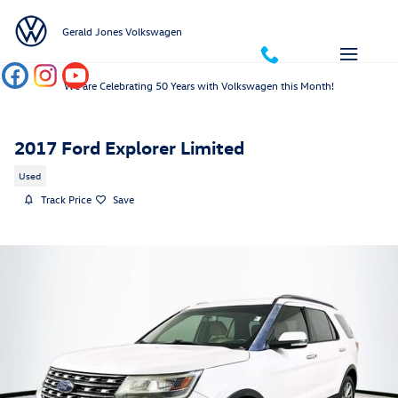
Skip to main content
Gerald Jones Volkswagen
We are Celebrating 50 Years with Volkswagen this Month!
2017 Ford Explorer Limited
Used
Track Price
Save