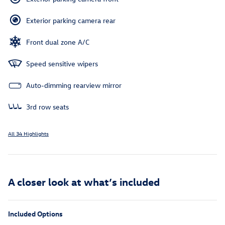
Exterior parking camera rear
Front dual zone A/C
Speed sensitive wipers
Auto-dimming rearview mirror
3rd row seats
All 34 Highlights
A closer look at what’s included
Included Options