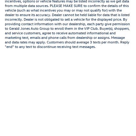
incentives, options or vehicle features may be listed incorrectly as we get data
from multiple data sources. PLEASE MAKE SURE to confirm the details of this
vehicle (such as what incentives you may or may not qualify for) with the
dealer to ensure its accuracy. Dealer cannot be held liable for data that is listed
incorrectly. Dealer is not obligated to sell a vehicle for the displayed price. By
providing contact information with our dealership, each party give permission
to Gerald Jones Auto Group to enroll them in the VIP Club. Buyer(s), shoppers,
and service customers, agree to receive automated informational and
marketing text, emails and phone calls from dealership or assigns. Message
and data rates may apply. Customers should average 3 texts per month. Reply
"end" to any text to discontinue receiving text messages.
Privacy
Recalls