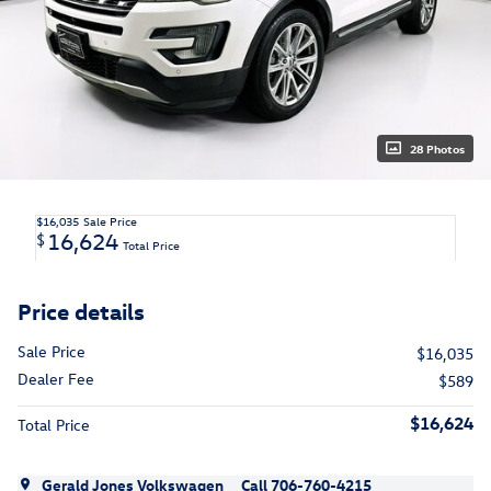
28 Photos
$16,035
Sale Price
16,624
$
Total Price
Price details
Sale Price
$16,035
Dealer Fee
$589
$16,624
Total Price
Gerald Jones Volkswagen
Call 706-760-4215