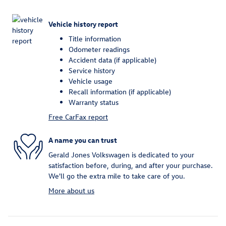
Vehicle history report
Title information
Odometer readings
Accident data (if applicable)
Service history
Vehicle usage
Recall information (if applicable)
Warranty status
Free CarFax report
A name you can trust
Gerald Jones Volkswagen is dedicated to your
satisfaction before, during, and after your purchase.
We'll go the extra mile to take care of you.
More about us