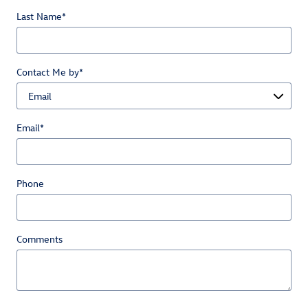
Last Name
*
Contact Me by
*
Email
*
Phone
Comments