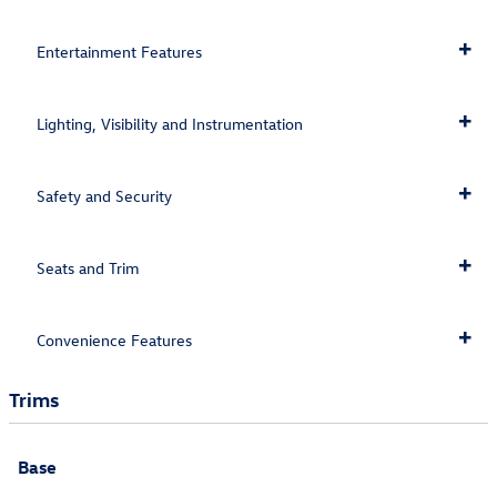
Entertainment Features
Lighting, Visibility and Instrumentation
Safety and Security
Seats and Trim
Convenience Features
Trims
Base