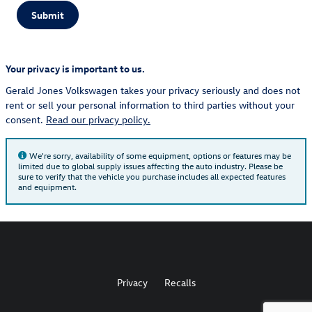
Submit
Your privacy is important to us.
Gerald Jones Volkswagen takes your privacy seriously and does not
rent or sell your personal information to third parties without your
consent.
Read our privacy policy.
We're sorry, availability of some equipment, options or features may be
limited due to global supply issues affecting the auto industry. Please be
sure to verify that the vehicle you purchase includes all expected features
and equipment.
Privacy
Recalls