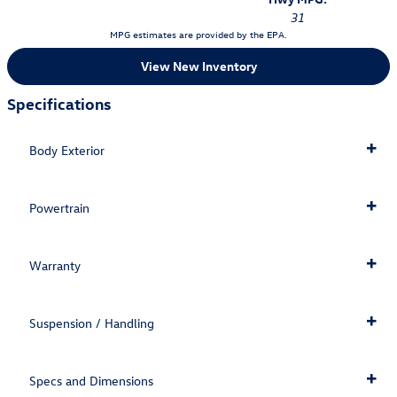
31
MPG estimates are provided by the EPA.
View New Inventory
Specifications
Body Exterior
Powertrain
Warranty
Suspension / Handling
Specs and Dimensions