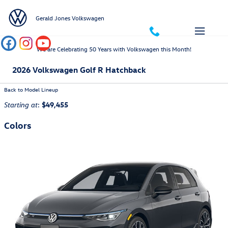
Skip to main content
Gerald Jones Volkswagen
We are Celebrating 50 Years with Volkswagen this Month!
2026 Volkswagen Golf R Hatchback
Back to Model Lineup
:
$49,455
Starting at
Colors