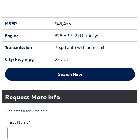
MSRP
$49,455
Engine
328 HP / 2.0 L / 4 cyl
Transmission
7-spd auto with auto-shift
City/Hwy
mpg
22
/ 31
Search New
Request More Info
* Indicates a required field
First Name
*