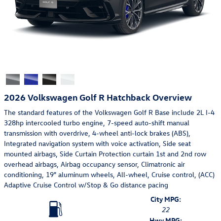
2026 Volkswagen Golf R Hatchback Overview
The standard features of the Volkswagen Golf R Base include 2L I-4
328hp intercooled turbo engine, 7-speed auto-shift manual
transmission with overdrive, 4-wheel anti-lock brakes (ABS),
Integrated navigation system with voice activation, Side seat
mounted airbags, Side Curtain Protection curtain 1st and 2nd row
overhead airbags, Airbag occupancy sensor, Climatronic air
conditioning, 19" aluminum wheels, All-wheel, Cruise control, (ACC)
Adaptive Cruise Control w/Stop & Go distance pacing
City MPG:
22
Hwy MPG: