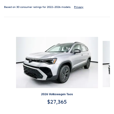
Based on 30 consumer ratings for 2022–2026 models.
Privacy
Inspired by your recent activity
Slide 1 of 6
2026 Volkswagen Taos
$27,365