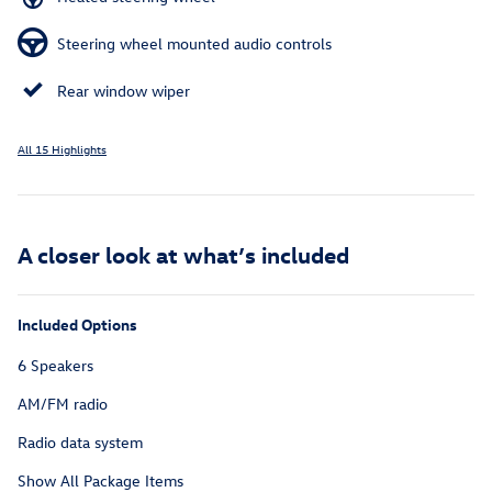
Steering wheel mounted audio controls
Rear window wiper
All 15 Highlights
A closer look at what’s included
Included Options
6 Speakers
AM/FM radio
Radio data system
Show All Package Items