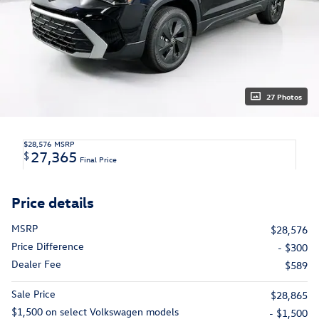
27 Photos
$28,576
MSRP
27,365
$
Final Price
Price details
MSRP
$28,576
Price Difference
- $300
Dealer Fee
$589
Sale Price
$28,865
$1,500 on select Volkswagen models
- $1,500