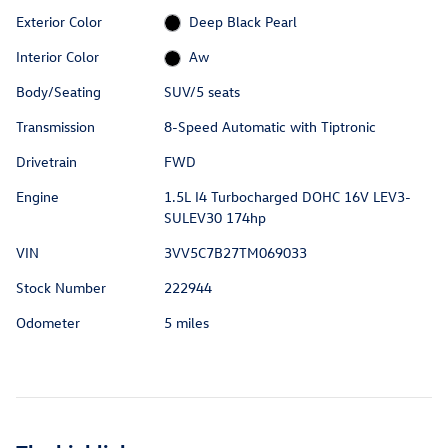
Exterior Color
Deep Black Pearl
Interior Color
Aw
Body/Seating
SUV/5 seats
Transmission
8-Speed Automatic with Tiptronic
Drivetrain
FWD
Engine
1.5L I4 Turbocharged DOHC 16V LEV3-
SULEV30 174hp
VIN
3VV5C7B27TM069033
Stock Number
222944
Odometer
5 miles