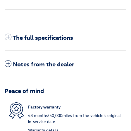
The full specifications
Notes from the dealer
Peace of mind
Factory warranty
48 months/50,000miles from the vehicle's original
in-service date
Warranty details