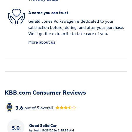
A name you can trust
Gerald Jones Volkswagen is dedicated to your
satisfaction before, during, and after your purchase.
We'll go the extra mile to take care of you.
More about us
KBB.com Consumer Reviews
3.6
out of
5
overall
Good Solid Car
5.0
on
by
Joel
|
5/23/2026 2:55:32 AM