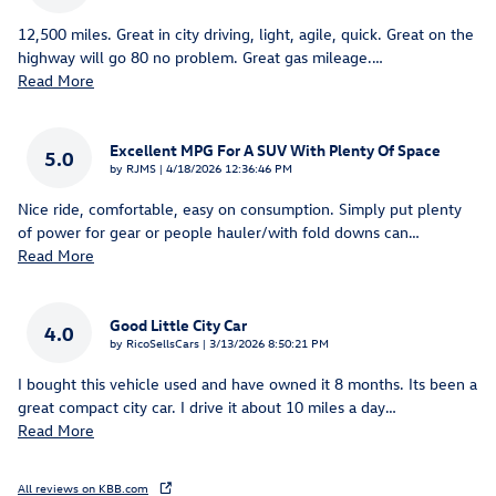
12,500 miles. Great in city driving, light, agile, quick. Great on the
highway will go 80 no problem. Great gas mileage.
…
Read More
Excellent MPG For A SUV With Plenty Of Space
5.0
on
by
RJMS
|
4/18/2026 12:36:46 PM
Nice ride, comfortable, easy on consumption. Simply put plenty
of power for gear or people hauler/with fold downs can
…
Read More
Good Little City Car
4.0
on
by
RicoSellsCars
|
3/13/2026 8:50:21 PM
I bought this vehicle used and have owned it 8 months. Its been a
great compact city car. I drive it about 10 miles a day
…
Read More
All reviews on KBB.com