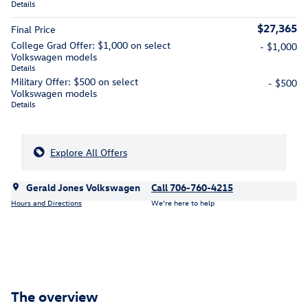
Details
$27,365
Final Price
College Grad Offer: $1,000 on select
- $1,000
Volkswagen models
Details
Military Offer: $500 on select
- $500
Volkswagen models
Details
Explore All Offers
Gerald Jones Volkswagen
Call 706-760-4215
Hours and Directions
We’re here to help
The overview