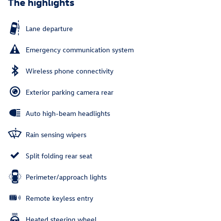
The highlights
Lane departure
Emergency communication system
Wireless phone connectivity
Exterior parking camera rear
Auto high-beam headlights
Rain sensing wipers
Split folding rear seat
Perimeter/approach lights
Remote keyless entry
Heated steering wheel