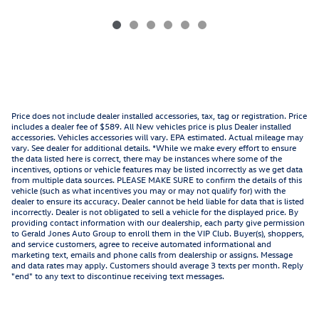
Price does not include dealer installed accessories, tax, tag or registration. Price
includes a dealer fee of $589. All New vehicles price is plus Dealer installed
accessories. Vehicles accessories will vary. EPA estimated. Actual mileage may
vary. See dealer for additional details. *While we make every effort to ensure
the data listed here is correct, there may be instances where some of the
incentives, options or vehicle features may be listed incorrectly as we get data
from multiple data sources. PLEASE MAKE SURE to confirm the details of this
vehicle (such as what incentives you may or may not qualify for) with the
dealer to ensure its accuracy. Dealer cannot be held liable for data that is listed
incorrectly. Dealer is not obligated to sell a vehicle for the displayed price. By
providing contact information with our dealership, each party give permission
to Gerald Jones Auto Group to enroll them in the VIP Club. Buyer(s), shoppers,
and service customers, agree to receive automated informational and
marketing text, emails and phone calls from dealership or assigns. Message
and data rates may apply. Customers should average 3 texts per month. Reply
"end" to any text to discontinue receiving text messages.