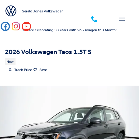
Skip to main content
Gerald Jones Volkswagen
We are Celebrating 50 Years with Volkswagen this Month!
2026 Volkswagen Taos 1.5T S
New
Track Price
Save