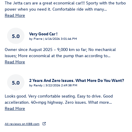
The Jetta cars are a great economical car!!! Sporty with the turbo
power when you need it. Comfortable ride with many
…
Read More
Very Good Car !
5.0
on
by
Pierre
|
4/16/2026 3:01:46 PM
Owner since August 2025 – 9,000 km so far; No mechanical
issues; More economical at the pump than according to
…
Read More
2 Years And Zero Issues. What More Do You Want?
5.0
on
by
Randy
|
3/22/2026 2:49:38 PM
Looks good. Very comfortable seating. Easy to drive. Good
accelleration. 40+mpg highway. Zero issues. What more
…
Read More
All reviews on KBB.com