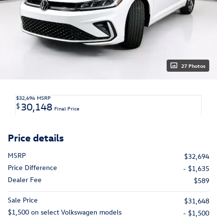
27 Photos
$32,694
MSRP
30,148
$
Final Price
Price details
MSRP
$32,694
Price Difference
- $1,635
Dealer Fee
$589
Sale Price
$31,648
$1,500 on select Volkswagen models
- $1,500