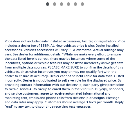
Price does not include dealer installed accessories, tax, tag or registration. Price
includes a dealer fee of $589. All New vehicles price is plus Dealer installed
accessories. Vehicles accessories will vary. EPA estimated. Actual mileage may
vary. See dealer for additional details. *While we make every effort to ensure
the data listed here is correct, there may be instances where some of the
incentives, options or vehicle features may be listed incorrectly as we get data
from multiple data sources. PLEASE MAKE SURE to confirm the details of this
vehicle (such as what incentives you may or may not qualify for) with the
dealer to ensure its accuracy. Dealer cannot be held liable for data that is listed
incorrectly. Dealer is not obligated to sell a vehicle for the displayed price. By
providing contact information with our dealership, each party give permission
to Gerald Jones Auto Group to enroll them in the VIP Club. Buyer(s), shoppers,
and service customers, agree to receive automated informational and
marketing text, emails and phone calls from dealership or assigns. Message
and data rates may apply. Customers should average 3 texts per month. Reply
"end" to any text to discontinue receiving text messages.