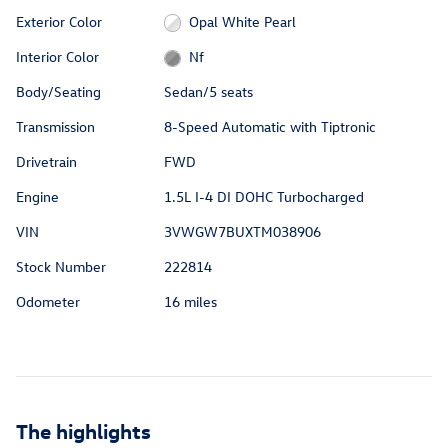
Exterior Color
Opal White Pearl
Interior Color
Nf
Body/Seating
Sedan/5 seats
Transmission
8-Speed Automatic with Tiptronic
Drivetrain
FWD
Engine
1.5L I-4 DI DOHC Turbocharged
VIN
3VWGW7BUXTM038906
Stock Number
222814
Odometer
16 miles
The highlights