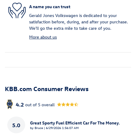
A name you can trust
Gerald Jones Volkswagen is dedicated to your
satisfaction before, during, and after your purchase.
We'll go the extra mile to take care of you.
More about us
KBB.com Consumer Reviews
4.2
out of
5
overall
Great Sporty Fuel Efficient Car For The Money.
5.0
on
by
Bruce
|
6/29/2026 1:56:07 AM