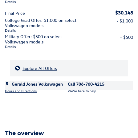
Details
$30,148
Final Price
College Grad Offer: $1,000 on select
- $1,000
Volkswagen models
Details
Military Offer: $500 on select
- $500
Volkswagen models
Details
Explore All Offers
Gerald Jones Volkswagen
Call 706-760-4215
Hours and Directions
We’re here to help
The overview