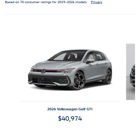
Based on 70 consumer ratings for 2019–2026 models.
Privacy
Featured Vehicles
Slide 1 of 6
2026 Volkswagen Golf GTI
$40,974