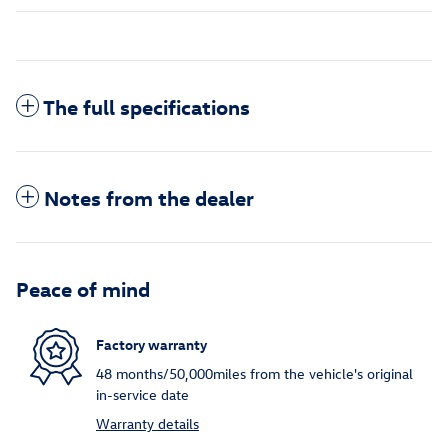
The full specifications
Notes from the dealer
Peace of mind
Factory warranty
48 months/50,000miles from the vehicle's original
in-service date
Warranty details