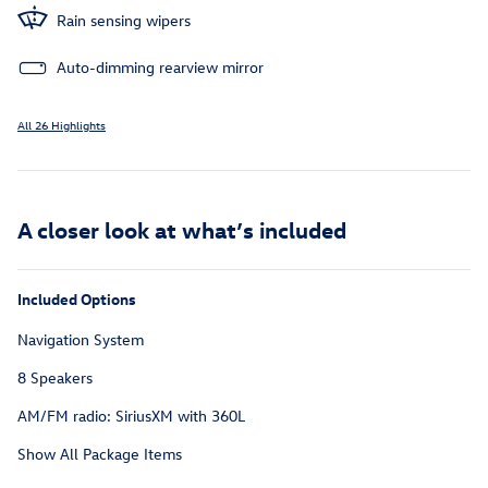
Rain sensing wipers
Auto-dimming rearview mirror
All 26 Highlights
A closer look at what’s included
Included Options
Navigation System
8 Speakers
AM/FM radio: SiriusXM with 360L
Show All Package Items