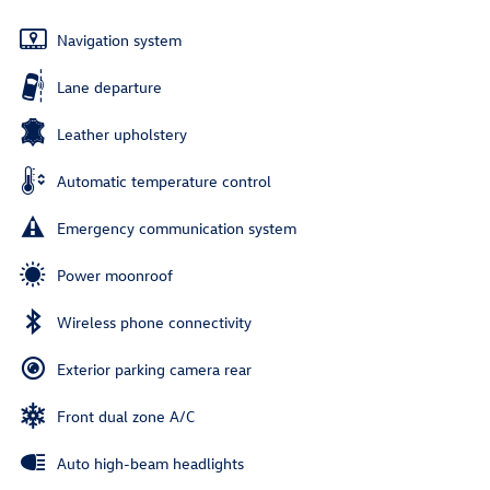
Navigation system
Lane departure
Leather upholstery
Automatic temperature control
Emergency communication system
Power moonroof
Wireless phone connectivity
Exterior parking camera rear
Front dual zone A/C
Auto high-beam headlights