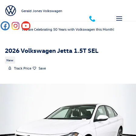
Skip to main content
Gerald Jones Volkswagen
We are Celebrating 50 Years with Volkswagen this Month!
2026 Volkswagen Jetta 1.5T SEL
New
Track Price
Save