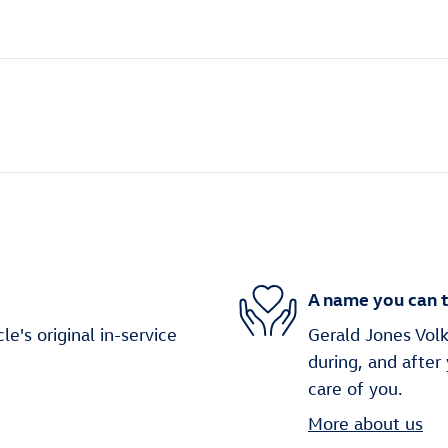
A name you can t
's original in-service
Gerald Jones Volk
during, and after
care of you.
More about us