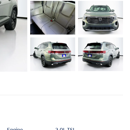
Engine
2.0L TSI