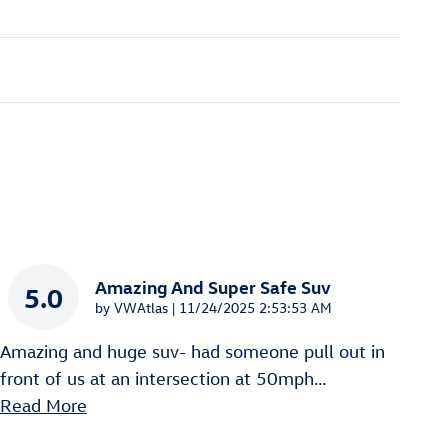
Amazing And Super Safe Suv
5.0
on
by
VWAtlas
|
11/24/2025 2:53:53 AM
Amazing and huge suv- had someone pull out in
front of us at an intersection at 50mph
…
Read More