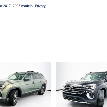
for 2017–2026 models.
Privacy
ivity