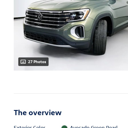
27 Photos
The overview
Exterior Color
Avocado Green Pearl