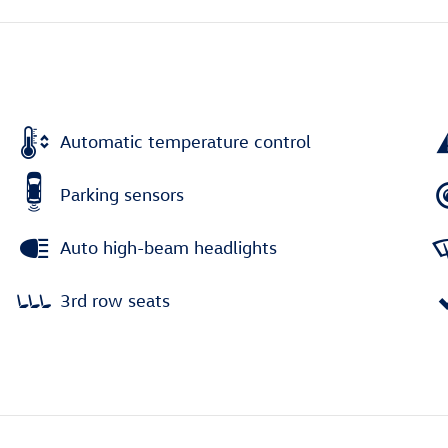
Automatic temperature control
Parking sensors
Auto high-beam headlights
3rd row seats