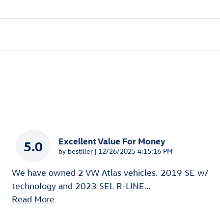
Excellent Value For Money
5.0
on
by
bestiller
|
12/26/2025 4:15:16 PM
We have owned 2 VW Atlas vehicles. 2019 SE w/
technology and 2023 SEL R-LINE
…
Read More