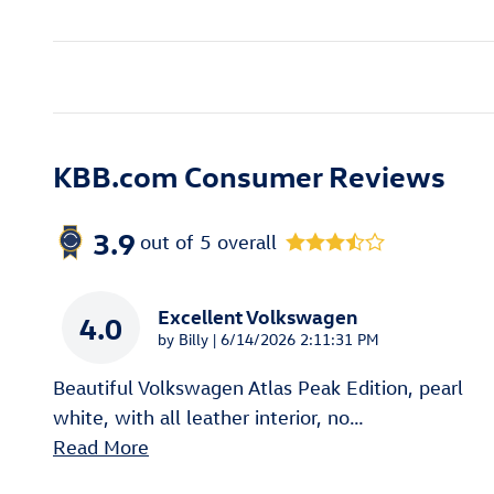
KBB.com Consumer Reviews
3.9
out of
5
overall
Excellent Volkswagen
4.0
on
by
Billy
|
6/14/2026 2:11:31 PM
Beautiful Volkswagen Atlas Peak Edition, pearl
white, with all leather interior, no
…
Read More