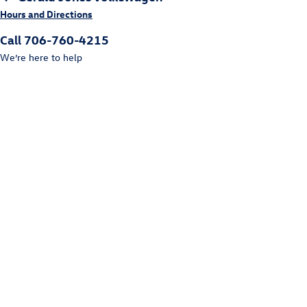
Hours and Directions
Call 706-760-4215
We’re here to help