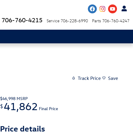
706-760-4215
Service
706-228-6990
Parts
706-760-4247
Track Price
Save
$46,998
MSRP
41,862
$
Final Price
Price details