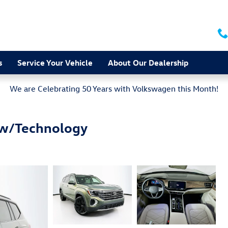
s
Service Your Vehicle
About Our Dealership
We are Celebrating 50 Years with Volkswagen this Month!
 w/Technology