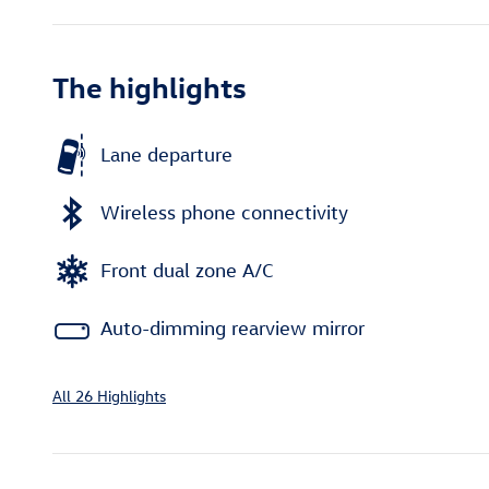
The highlights
Lane departure
Wireless phone connectivity
Front dual zone A/C
Auto-dimming rearview mirror
All 26 Highlights