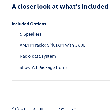
A closer look at what’s included
Included Options
6 Speakers
AM/FM radio: SiriusXM with 360L
Radio data system
Show All Package Items