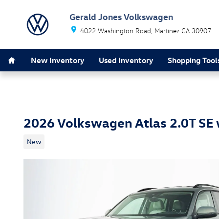
Skip to main content
Gerald Jones Volkswagen
4022 Washington Road
Martinez
GA
30907
Home
New Inventory
Used Inventory
Shopping Tool
2026 Volkswagen Atlas 2.0T SE
New