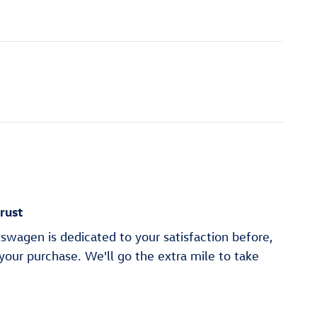
rust
swagen is dedicated to your satisfaction before,
 your purchase. We'll go the extra mile to take