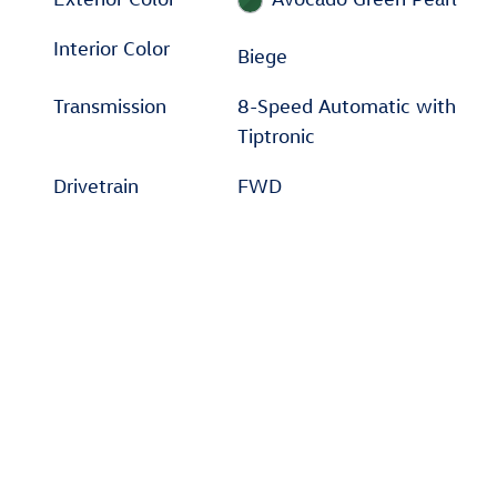
Interior Color
Biege
Transmission
8-Speed Automatic with
Tiptronic
Drivetrain
FWD