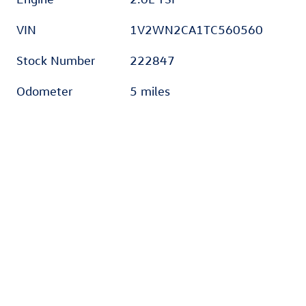
VIN
1V2WN2CA1TC560560
Stock Number
222847
Odometer
5 miles