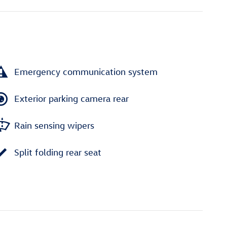
Emergency communication system
Exterior parking camera rear
Rain sensing wipers
Split folding rear seat