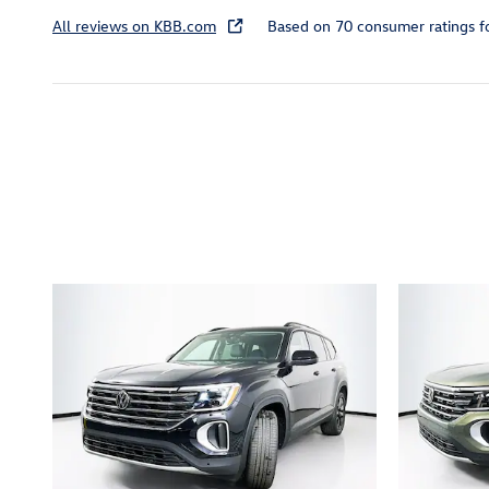
All reviews on KBB.com
Based on 70 consumer ratings 
Inspired by your recent act