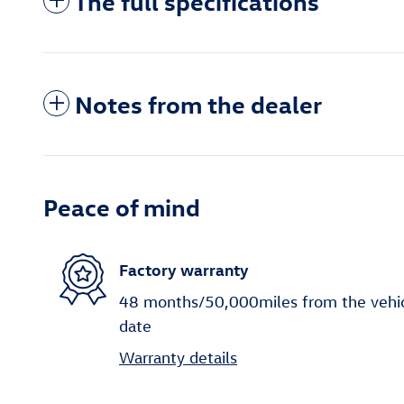
The full specifications
Notes from the dealer
Peace of mind
Factory warranty
48 months/50,000miles from the vehicle
date
Warranty details