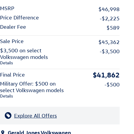
MSRP
$46,998
Price Difference
-$2,225
Dealer Fee
$589
Sale Price
$45,362
$3,500 on select
-$3,500
Volkswagen models
Details
$41,862
Final Price
Military Offer: $500 on
-$500
select Volkswagen models
Details
Explore All Offers
Gerald Jones Volkswagen